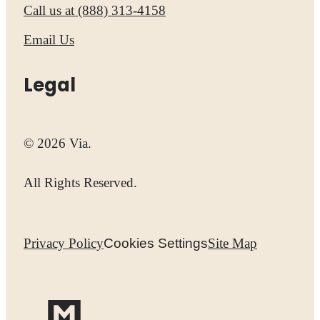
Call us at
(888) 313-4158
Email Us
Legal
© 2026 Via.
All Rights Reserved.
Privacy Policy
Cookies Settings
Site Map