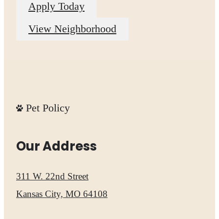
Apply Today
View Neighborhood
Pet Policy
Our Address
311 W. 22nd Street
Kansas City, MO 64108