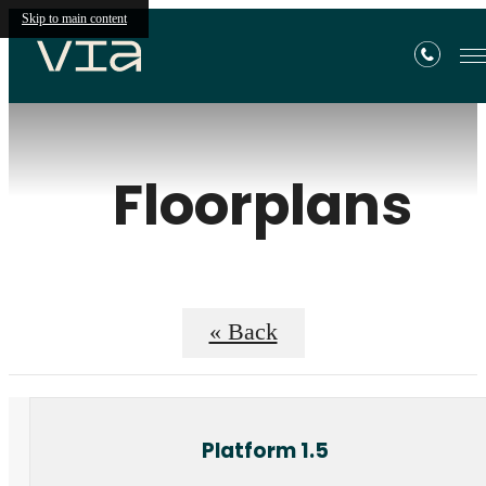
Skip to main content
Floorplans
« Back
Platform 1.5