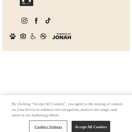
By clicking “Accept All Cookies”, you agree to the storing of cookies
on your device to enhance site navigation, analyze site usage, and
assist in our marketing efforts.
Cookies Settings
Accept All Cookies