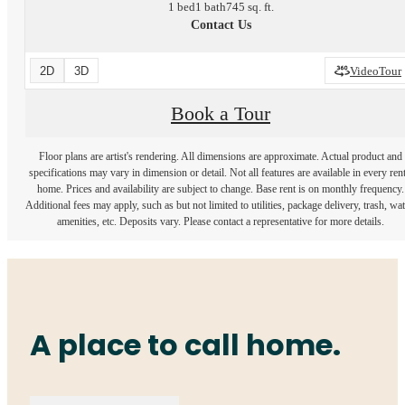
1 bed
1 bath
745 sq. ft.
Contact Us
2D
3D
VideoTour
Book a Tour
Floor plans are artist's rendering. All dimensions are approximate. Actual product and
specifications may vary in dimension or detail. Not all features are available in every rent
home. Prices and availability are subject to change. Base rent is on monthly frequency.
Additional fees may apply, such as but not limited to utilities, package delivery, trash, wat
amenities, etc. Deposits vary. Please contact a representative for more details.
A place to call home.