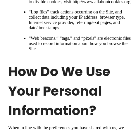
to disable cookies, visit http://www.allaboutcookies.org
“Log files” track actions occurring on the Site, and
collect data including your IP address, browser type,
Internet service provider, referring/exit pages, and
date/time stamps.
“Web beacons,” “tags,” and “pixels” are electronic files
used to record information about how you browse the
Site.
How Do We Use
Your Personal
Information?
When in line with the preferences you have shared with us, we