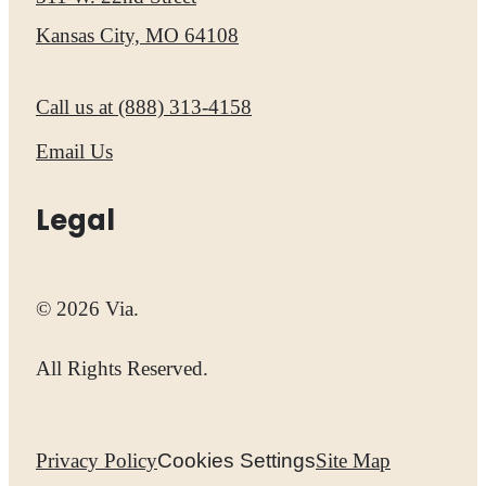
Kansas City, MO 64108
Call us at
(888) 313-4158
Email Us
Legal
© 2026 Via.
All Rights Reserved.
Privacy Policy
Cookies Settings
Site Map