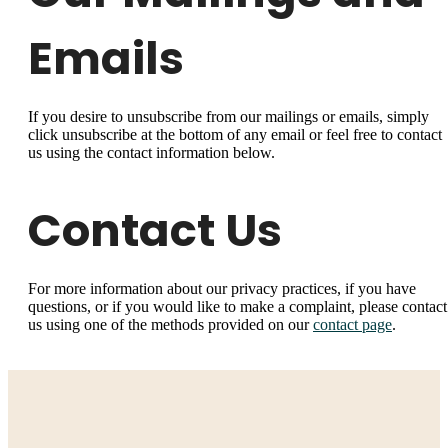
Emails
If you desire to unsubscribe from our mailings or emails, simply
click unsubscribe at the bottom of any email or feel free to contact
us
using the contact information below.
Contact Us
For more information about our privacy practices, if you have
questions, or if you would like to make a complaint, please contact
us using one of the methods provided on our
contact page
.