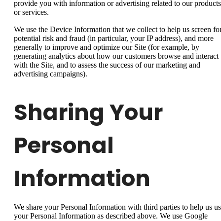
provide you with information or advertising related to our products
or services.
We use the Device Information that we collect to help us screen fo
potential risk and fraud (in particular, your IP address), and more
generally to improve and optimize our Site (for example, by
generating analytics about how our customers browse and interact
with the Site, and to assess the success of our marketing and
advertising campaigns).
Sharing Your
Personal
Information
We share your Personal Information with third parties to help us u
your Personal Information as described above. We use Google