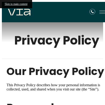
Skip to main content
Privacy Policy
Our Privacy Policy
This Privacy Policy describes how your personal information is
collected, used, and shared when you visit our site (the “Site”).