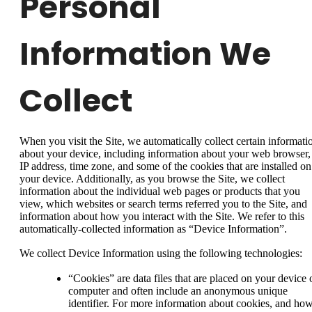
Personal
Information We
Collect
When you visit the Site, we automatically collect certain informati
about your device, including information about your web browser,
IP address, time zone, and some of the cookies that are installed on
your device. Additionally, as you browse the Site, we collect
information about the individual web pages or products that you
view, which websites or search terms referred you to the Site, and
information about how you interact with the Site. We refer to this
automatically-collected information as “Device Information”.
We collect Device Information using the following technologies:
“Cookies” are data files that are placed on your device 
computer and often include an anonymous unique
identifier. For more information about cookies, and ho