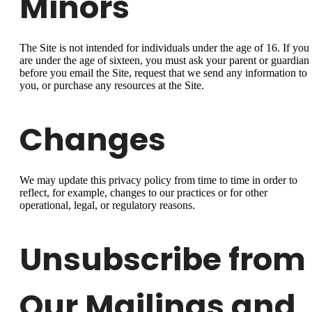
Minors
The Site is not intended for individuals under the age of 16. If you
are under the age of sixteen, you must ask your parent or guardian
before you email the Site, request that we send any information to
you, or purchase any resources at the Site.
Changes
We may update this privacy policy from time to time in order to
reflect, for example, changes to our practices or for other
operational, legal, or regulatory reasons.
Unsubscribe from
Our Mailings and