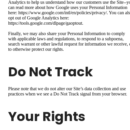
Analytics to help us understand how our customers use the Site--y
can read more about how Google uses your Personal Information
here: https://www.google.com/intl/en/policies/privacy/. You can al
opt out of Google Analytics here:
https://tools.google.com/dlpage/gaoptout.
Finally, we may also share your Personal Information to comply
with applicable laws and regulations, to respond to a subpoena,
search warrant or other lawful request for information we receive, 
to otherwise protect our rights.
Do Not Track
Please note that we do not alter our Site’s data collection and use
practices when we see a Do Not Track signal from your browser.
Your Rights