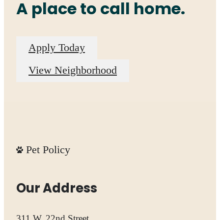
A place to call home.
Apply Today
View Neighborhood
Pet Policy
Our Address
311 W. 22nd Street