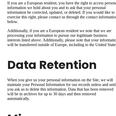
If you are a European resident, you have the right to access person
information we hold about you and to ask that your personal
information be corrected, updated, or deleted. If you would like to
exercise this right, please contact us through the contact informatio
below.
Additionally, if you are a European resident we note that we are
processing your information to pursue our legitimate business
interests listed above. Additionally, please note that your informati
will be transferred outside of Europe, including to the United State
Data Retention
When you give us your personal information on the Site, we will
maintain your Personal Information for our records unless and unti
you ask us to delete this information. Data that has been removed
will be in archives for up to 30 days and then removed
automatically.