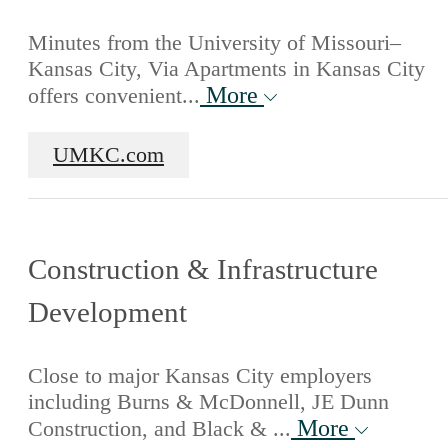
Minutes from the University of Missouri–
Kansas City, Via Apartments in Kansas City
More
offers convenient...
UMKC.com
Construction & Infrastructure
Development
Close to major Kansas City employers
including Burns & McDonnell, JE Dunn
More
Construction, and Black & ...