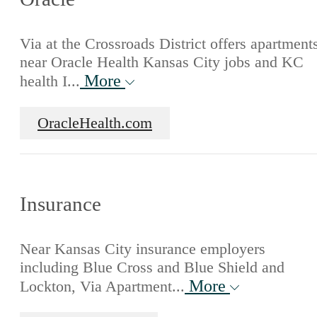
Via at the Crossroads District offers apartment
near Oracle Health Kansas City jobs and KC
More
health I...
OracleHealth.com
Insurance
Near Kansas City insurance employers
including Blue Cross and Blue Shield and
More
Lockton, Via Apartment...