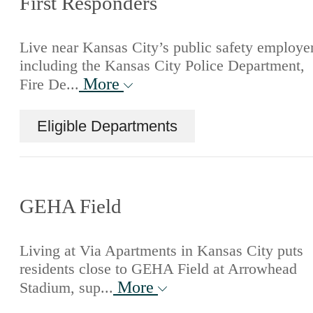
First Responders
Live near Kansas City’s public safety employe
including the Kansas City Police Department,
More
Fire De...
Eligible Departments
GEHA Field
Living at Via Apartments in Kansas City puts
residents close to GEHA Field at Arrowhead
More
Stadium, sup...