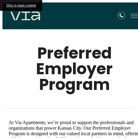
Skip to main content
Preferred
Employer
Program
At Via Apartments, we’re proud to support the professionals and
organizations that power Kansas City. Our Preferred Employer
Program is designed with our valued local partners in mind, offeri