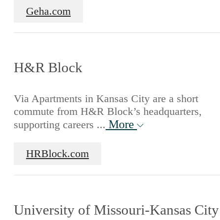
Geha.com
H&R Block
Via Apartments in Kansas City are a short
commute from H&R Block’s headquarters,
More
supporting careers ...
HRBlock.com
University of Missouri-Kansas City