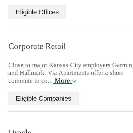
Eligible Offices
Corporate Retail
Close to major Kansas City employers Garmin
and Hallmark, Via Apartments offer a short
More
commute to co...
Eligible Companies
Oracle