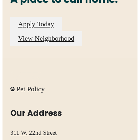
Apply Today
View Neighborhood
Pet Policy
Our Address
311 W. 22nd Street