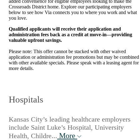
added convenience for eligible employees looking to make the
Crossroads District home. Explore our participating employers
below to see how Via connects you to where you work and what
you love.
Qualified applicants will receive their application and
administration fees back as a credit at move-in—providing
valuable upfront savings.
Please note: This offer cannot be stacked with other waived
application or administration fee promotions but may be combined
with other available specials. Please speak with a leasing agent for
more details.
Hospitals
Kansas City’s leading healthcare employers
include Saint Luke’s Hospital, University
More
Health, Childre...