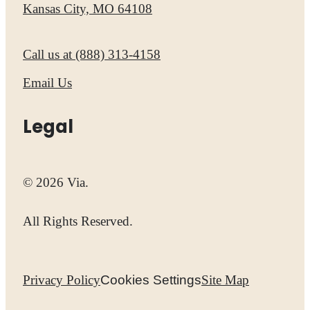
Kansas City, MO 64108
Call us at
(888) 313-4158
Email Us
Legal
© 2026 Via.
All Rights Reserved.
Privacy Policy
Cookies Settings
Site Map