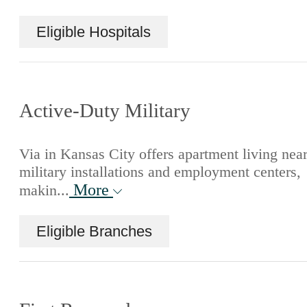
Eligible Hospitals
Active-Duty Military
Via in Kansas City offers apartment living nea
military installations and employment centers,
More
makin...
Eligible Branches