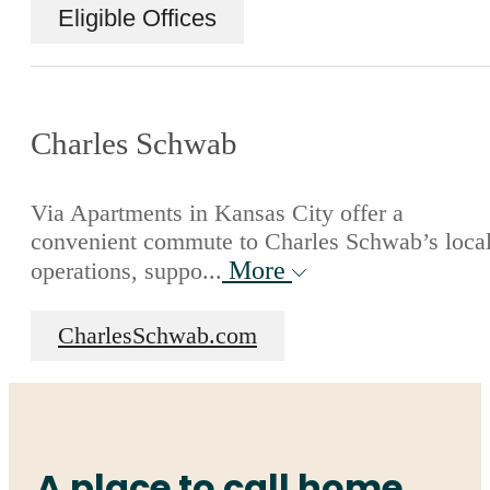
Eligible Offices
Charles Schwab
Via Apartments in Kansas City offer a
convenient commute to Charles Schwab’s loca
More
operations, suppo...
CharlesSchwab.com
A place to call home.