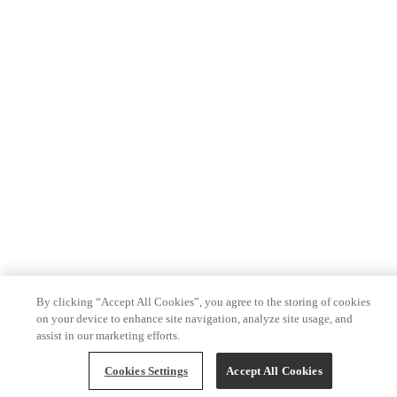
By clicking “Accept All Cookies”, you agree to the storing of cookies
on your device to enhance site navigation, analyze site usage, and
assist in our marketing efforts.
Cookies Settings
Accept All Cookies