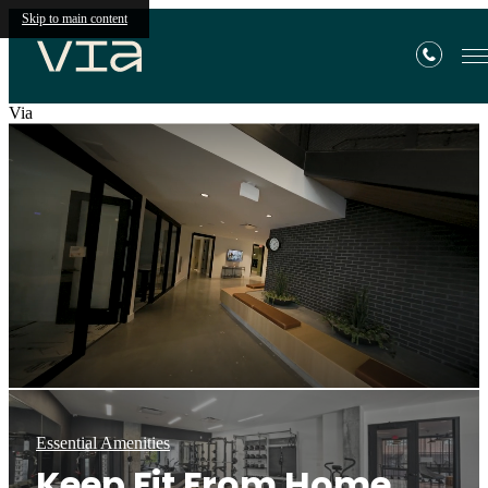
Skip to main content
Via
Essential Amenities
Keep Fit From Home