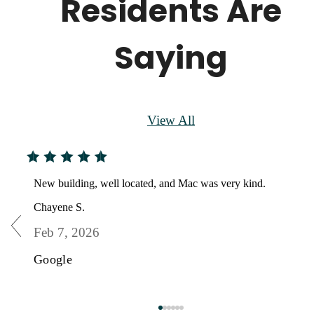
Residents Are
Saying
View All
New building, well located, and Mac was very kind.
Chayene S.
Feb 7, 2026
Google