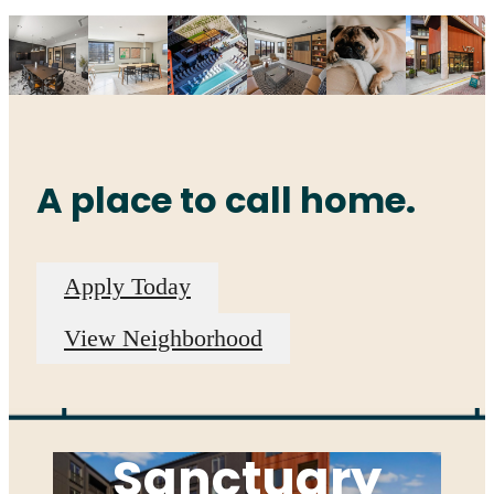
A place to call home.
Apply Today
View Neighborhood
A Serene
Sanctuary