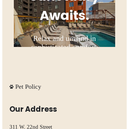
Awaits.
Relax and unwind in
sophisticated comfort.
Explore the Amenities
Pet Policy
Our Address
311 W. 22nd Street