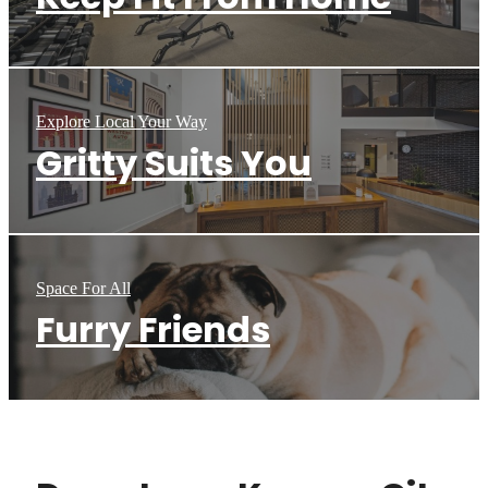
Explore Local Your Way
Gritty Suits You
Space For All
Furry Friends