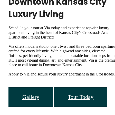
Downtown Kansas City
Luxury Living
Schedule your tour at Via today and experience top-tier luxury
apartment living in the heart of Kansas City’s Crossroads Arts
District and Freight District!
Via offers modern studio, one-, two-, and three-bedroom apartme
crafted for every lifestyle. With high-end amenities, elevated
finishes, pet friendly living, and an unbeatable location steps from
KC’s most vibrant dining, art, and entertainment, Via is the premi
place to call home in Downtown Kansas City.
Apply to Via and secure your luxury apartment in the Crossroads.
Gallery
Tour Today