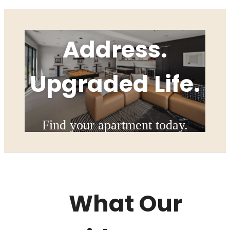
Upgraded
Address.
Upgraded Life.
Find your apartment today.
Check Availability
What Our