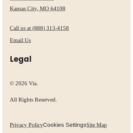
Kansas City, MO 64108
Call us at
(888) 313-4158
Email Us
Legal
© 2026 Via.
All Rights Reserved.
Privacy Policy
Cookies Settings
Site Map