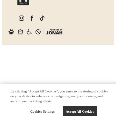
By clicking “Accept All Cookies”, you agree to the storing of cookies
on your device to enhance site navigation, analyze site usage, and
assist in our marketing efforts.
Cookies Settings
Accept All Cookies