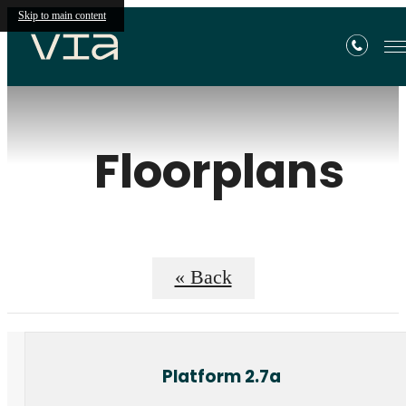
Skip to main content
Floorplans
« Back
Platform 2.7a