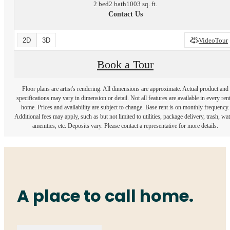
2 bed
2 bath
1003 sq. ft.
Contact Us
2D
3D
VideoTour
Book a Tour
Floor plans are artist's rendering. All dimensions are approximate. Actual product and
specifications may vary in dimension or detail. Not all features are available in every rent
home. Prices and availability are subject to change. Base rent is on monthly frequency.
Additional fees may apply, such as but not limited to utilities, package delivery, trash, wat
amenities, etc. Deposits vary. Please contact a representative for more details.
A place to call home.