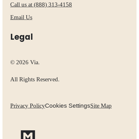
Call us at
(888) 313-4158
Email Us
Legal
© 2026 Via.
All Rights Reserved.
Privacy Policy
Cookies Settings
Site Map