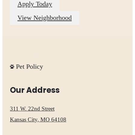
Apply Today
View Neighborhood
Pet Policy
Our Address
311 W. 22nd Street
Kansas City, MO 64108